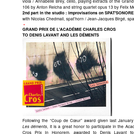
viola / Annabelle Brey, cello, playing extracts of the Grand
106 by Anton Reicha and string quartet opus 13 by Felix 
2nd part in the studio
: improvisations on SPAT'SONORE
with Nicolas Chedmail, spat'horn / Jean-Jacques Birgé, sp
GRAND PRIX DE L'ACADÉMIE CHARLES CROS
TO DENIS LAVANT AND LES DÉMENTS
Following the “Coup de Cœur” award given last January
, it is a great honor to participate in the Ac
Les déments
Cros Prix In Honorem, awarded to Denis Lavant for 