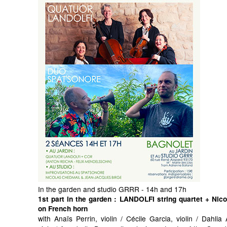
In the garden and studio GRRR - 14h and 17h
1st part in the garden
: LANDOLFI string quartet + Nic
on French horn
with Anaïs Perrin, violin / Cécile Garcia, violin / Dahli