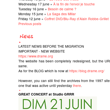
Wednesday 17 june »
À la fin de l'envoi je touche
Tuesday 16 june »
Besoin de calme ?
Monday 15 june »
La Saga des Millar
Friday 12 june »
Coffret DVD/Blu-Ray d'Alain Robbe-Grillet
Previous posts
LATEST NEWS BEFORE THE MIGRATION
IMPORTANT - NEW WEBSITE
https://www.drame.org
The website has been completely redesigned, but the UR
same.
As for the BLOG which is now at
https://blog.drame.org/
However, you can still find the archives from the 1997 sit
one that was active until yesterday
there
.
GREAT CONCERT at Studio GRRR