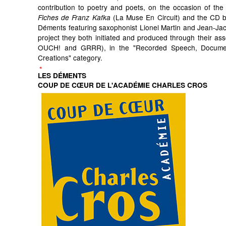
contribution to poetry and poets, on the occasion of the 
(La Muse En Circuit) and the CD by
Fiches de Franz Kafka
Déments featuring saxophonist Lionel Martin and Jean-Ja
project they both initiated and produced through their ass
OUCH! and GRRR), in the "Recorded Speech, Docum
Creations" category.
LES DÉMENTS
COUP DE CŒUR DE L'ACADÉMIE CHARLES CROS