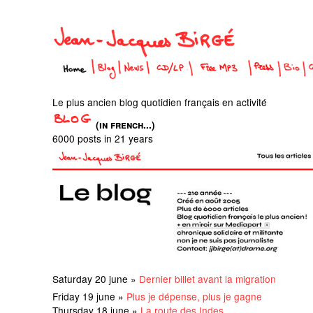
Le plus ancien blog quotidien français en activité
(in french...)
6000 posts in 21 years
Saturday 20 june »
Dernier billet avant la migration
Friday 19 june »
Plus je dépense, plus je gagne
Thursday 18 june »
La route des Indes