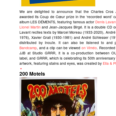
We are delighted to announce that the Charles Cros
awarded its Coup de Cœur prize in the ‘recorded word’ c
album LES DÉMENTS, featuring famous actor
Denis Lavan
Lionel Martin
and Jean-Jacques Birgé. It is a double CD o
Lavant recites texts by Marcel Moreau (1933-2020), André
1976), Xavier Grall (1930-1981) and André Schlesser (191
distributed by Inouïe. It can also be listened to an
Bandcamp
, and a clip can be viewed
on Viméo
. Recorded
JJB at Studio GRRR, it is a co-production between OU
label, and GRRR, which is celebrating its 50th anniversary 
artwork, featuring stains and eyes, was created by
Ella & Pi
200 Motels