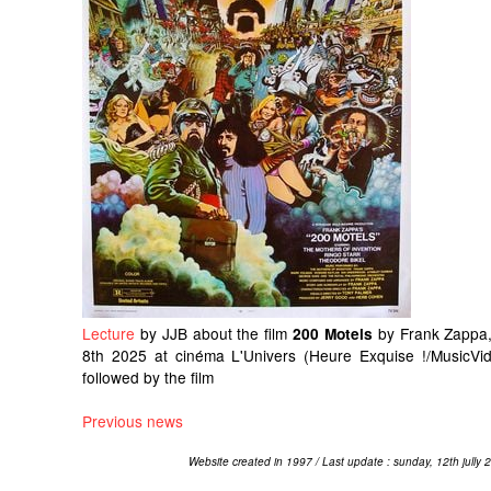
Lecture
by JJB about the film
by Frank Zappa,
200 Motels
8th 2025 at cinéma L'Univers (Heure Exquise !/MusicVid
followed by the film
Previous news
Website created in 1997 / Last update : sunday, 12th jully 