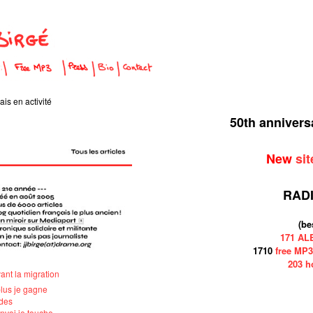
is en activité
50th anniver
New
sit
RAD
(be
171 A
1710
free MP3
203 h
vant la migration
plus je gagne
ndes
'envoi je touche