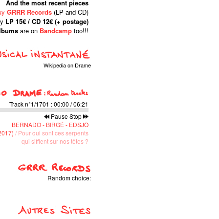
And the most recent pieces
uy
GRRR Records
(LP and CD)
ly
LP 15€ / CD 12€ (+ postage)
albums
are on
Bandcamp
too!!!
Wikipedia on Drame
Track n°1/1701
:
00:00
/
06:21
Pause
Stop
BERNADO - BIRGÉ - EDSJÖ
(2017)
/ Pour qui sont ces serpents
qui sifflent sur nos têtes ?
Random choice: