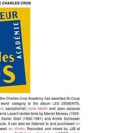
E CHARLES CROS
t the Charles Cros Academy has awarded its Coup
d word’ category to the album LES DÉMENTS,
nt
, saxophonist
Lionel Martin
and Jean-Jacques
Denis Lavant recites texts by Marcel Moreau (1933-
, Xavier Grall (1930-1981) and André Schlesser
nouïe. It can also be listened to and purchased
on
iewed
on Viméo
. Recorded and mixed by JJB at