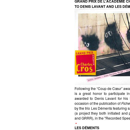
GRAND PRIX DE L'ACADÉMIE 
TO DENIS LAVANT AND LES DÉ
Following the “Coup de Cœur” awar
is a great honor to participate
awarded to Denis Lavant for his l
occasion of the publication of
Fiche
by the trio Les Déments featuring 
(a project they both initiated an
and GRRR), in the "Recorded Spee
LES DÉMENTS