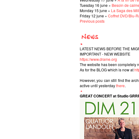
Tuesday 16 june »
Besoin de calm
Monday 15 june »
La Saga des Mil
Friday 12 june »
Coffret DVD/Blu-Ra
Previous posts
LATEST NEWS BEFORE THE MIG
IMPORTANT - NEW WEBSITE
https://www.drame.org
The website has been completely r
As for the BLOG which is now at
ht
However, you can still find the arc
active until yesterday
there
.
GREAT CONCERT at Studio GRR