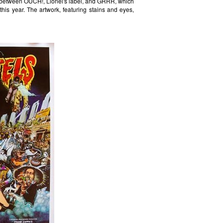
n between OUCH!, Lionel's label, and GRRR, which
 this year. The artwork, featuring stains and eyes,