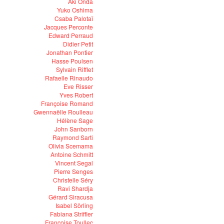
Aki Onda
Yuko Oshima
Csaba Palotaï
Jacques Perconte
Edward Perraud
Didier Petit
Jonathan Pontier
Hasse Poulsen
Sylvain Rifflet
Rafaelle Rinaudo
Eve Risser
Yves Robert
Françoise Romand
Gwennaëlle Roulleau
Hélène Sage
John Sanborn
Raymond Sarti
Olivia Scemama
Antoine Schmitt
Vincent Segal
Pierre Senges
Christelle Séry
Ravi Shardja
Gérard Siracusa
Isabel Sörling
Fabiana Striffler
Françoise Toullec