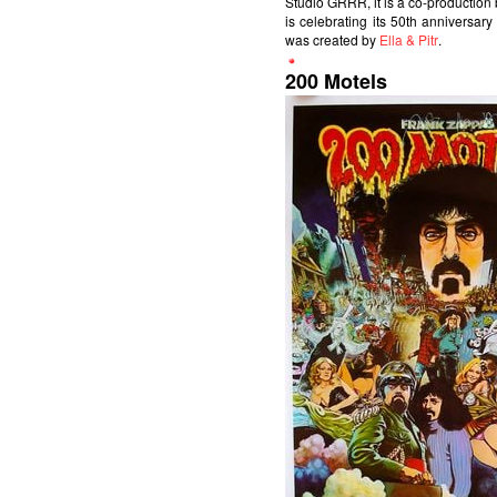
Studio GRRR, it is a co-productio
is celebrating its 50th anniversary
was created by
Ella & Pitr
.
200 Motels