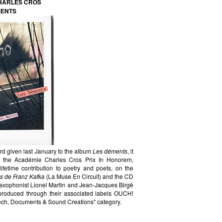
CHARLES CROS
MENTS
d given last January to the album
Les déments
, it
 in the Académie Charles Cros Prix In Honorem,
ifetime contribution to poetry and poets, on the
s de Franz Kafka
(La Muse En Circuit) and the CD
saxophonist Lionel Martin and Jean-Jacques Birgé
d produced through their associated labels OUCH!
ch, Documents & Sound Creations" category.