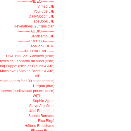
-----------VIDEO-----------
Vimeo JJB
YouTube JJB
DailyMotion JJB
FaceBook JJB
Révélations, 23 films d'art
-----------AUDIO-----------
Bandcamp JJB
----------PHOTOS---------
FaceBook UDMI
------INTERACTIVE------
USA 1968 deux enfants (iPad)
rêves de Leonardo da Vinci (iPad)
ying Puppet (Nicolas Clauss & JJB)
Machiavel (Antoine Schmitt & JJB)
------------LIVE------------
'mob (opera for 100 smart rabbits)
Harpon (duo)
selves (audiovisual performance)
------------WITH-----------
Sophie Agnel
Steve Arguëlles
Uriel Barthélémi
Sophie Bernado
Elsa Birgé
Hélène Breschand
Étienne Brunet