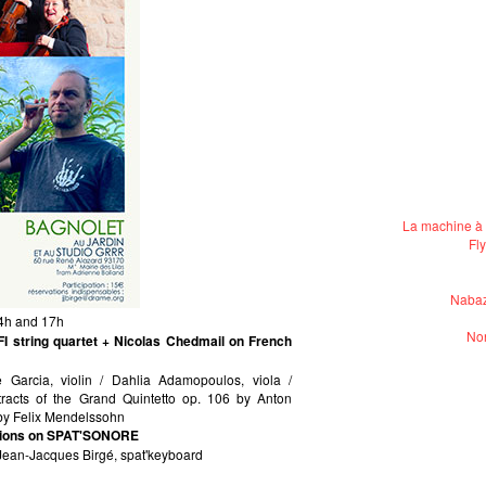
La machine à 
Fl
Nabaz
14h and 17h
Non
 string quartet + Nicolas Chedmail on French
le Garcia, violin / Dahlia Adamopoulos, viola /
xtracts of the Grand Quintetto op. 106 by Anton
 by Felix Mendelssohn
ations on SPAT'SONORE
 Jean-Jacques Birgé, spat'keyboard