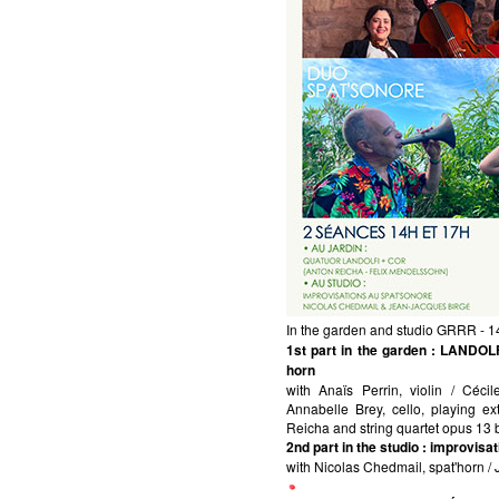
In the garden and studio GRRR - 
1st part in the garden
: LANDOLFI
horn
with Anaïs Perrin, violin / Céci
Annabelle Brey, cello, playing e
Reicha and string quartet opus 13
2nd part in the studio
: improvis
with Nicolas Chedmail, spat'horn /