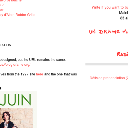
e ?
Write if you want to b
lar
Main
y d'Alain Robbe-Grillet
83 
RATION
edesigned, but the URL remains the same.
tps://blog.drame.org/
hives from the 1997 site
here
and the one that was
Défis de prononciation 
R