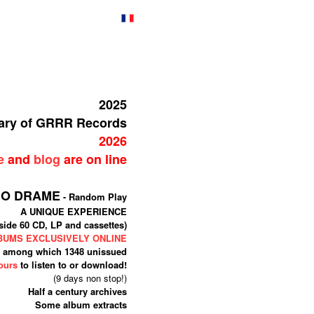
2025
sary of GRRR Records
2026
e
and
blog
are on line
IO DRAME
- Random Play
A UNIQUE EXPERIENCE
side 60 CD, LP and cassettes)
LBUMS EXCLUSIVELY ONLINE
among which 1348 unissued
ours
to listen to or download!
(9 days non stop!)
Half a century archives
Some album extracts