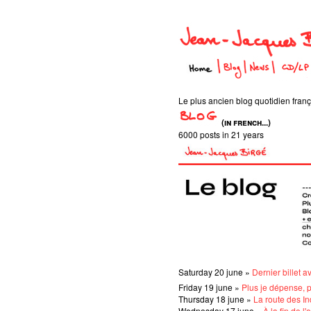
Le plus ancien blog quotidien frança
(in french...)
6000 posts in 21 years
Saturday 20 june »
Dernier billet a
Friday 19 june »
Plus je dépense, 
Thursday 18 june »
La route des I
Wednesday 17 june »
À la fin de l