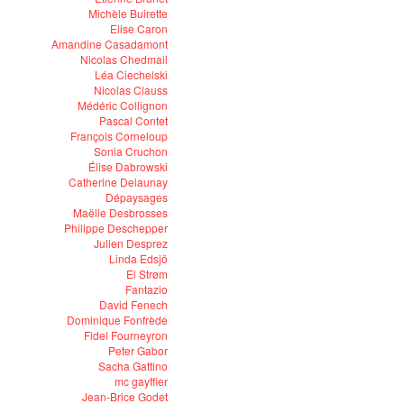
Michèle Buirette
Elise Caron
Amandine Casadamont
Nicolas Chedmail
Léa Ciechelski
Nicolas Clauss
Médéric Collignon
Pascal Contet
François Corneloup
Sonia Cruchon
Élise Dabrowski
Catherine Delaunay
Dépaysages
Maëlle Desbrosses
Philippe Deschepper
Julien Desprez
Linda Edsjö
El Strøm
Fantazio
David Fenech
Dominique Fonfrède
Fidel Fourneyron
Peter Gabor
Sacha Gattino
mc gayffier
Jean-Brice Godet