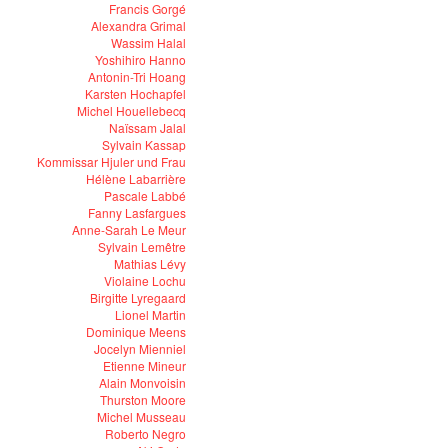
Francis Gorgé
Alexandra Grimal
Wassim Halal
Yoshihiro Hanno
Antonin-Tri Hoang
Karsten Hochapfel
Michel Houellebecq
Naïssam Jalal
Sylvain Kassap
Kommissar Hjuler und Frau
Hélène Labarrière
Pascale Labbé
Fanny Lasfargues
Anne-Sarah Le Meur
Sylvain Lemêtre
Mathias Lévy
Violaine Lochu
Birgitte Lyregaard
Lionel Martin
Dominique Meens
Jocelyn Mienniel
Etienne Mineur
Alain Monvoisin
Thurston Moore
Michel Musseau
Roberto Negro