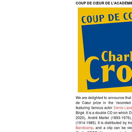
COUP DE CŒUR DE L'ACADÉMI
We are delighted to announce tha
de Cœur prize in the ‘recorde
featuring famous actor
Denis Lava
Birgé. It is a double CD on which 
2020), André Martel (1893-1976)
(1914-1985). It is distributed by I
Bandcamp
, and a clip can be v