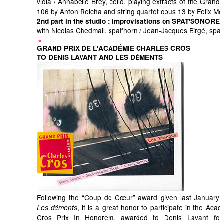
viola / Annabelle Brey, cello, playing extracts of the Grand
106 by Anton Reicha and string quartet opus 13 by Felix 
2nd part in the studio
: improvisations on SPAT'SONORE
with Nicolas Chedmail, spat'horn / Jean-Jacques Birgé, sp
GRAND PRIX DE L'ACADÉMIE CHARLES CROS
TO DENIS LAVANT AND LES DÉMENTS
Following the “Coup de Cœur” award given last January
, it is a great honor to participate in the Ac
Les déments
Cros Prix In Honorem, awarded to Denis Lavant for 