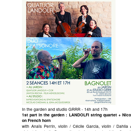
In the garden and studio GRRR - 14h and 17h
1st part in the garden
: LANDOLFI string quartet + Nic
on French horn
with Anaïs Perrin, violin / Cécile Garcia, violin / Dahli