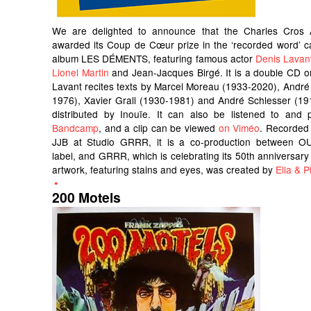
We are delighted to announce that the Charles Cros
awarded its Coup de Cœur prize in the ‘recorded word’ c
album LES DÉMENTS, featuring famous actor
Denis Lavan
Lionel Martin
and Jean-Jacques Birgé. It is a double CD o
Lavant recites texts by Marcel Moreau (1933-2020), André
1976), Xavier Grall (1930-1981) and André Schlesser (191
distributed by Inouïe. It can also be listened to an
Bandcamp
, and a clip can be viewed
on Viméo
. Recorded
JJB at Studio GRRR, it is a co-production between OU
label, and GRRR, which is celebrating its 50th anniversary 
artwork, featuring stains and eyes, was created by
Ella & Pi
200 Motels