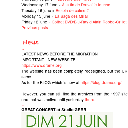
Wednesday 17 june »
À la fin de l'envoi je touche
Tuesday 16 june »
Besoin de calme ?
Monday 15 june »
La Saga des Millar
Friday 12 june »
Coffret DVD/Blu-Ray d'Alain Robbe-Grillet
Previous posts
LATEST NEWS BEFORE THE MIGRATION
IMPORTANT - NEW WEBSITE
https://www.drame.org
The website has been completely redesigned, but the UR
same.
As for the BLOG which is now at
https://blog.drame.org/
However, you can still find the archives from the 1997 sit
one that was active until yesterday
there
.
GREAT CONCERT at Studio GRRR