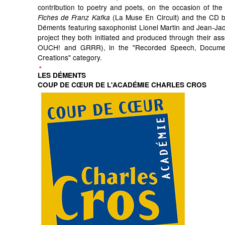
contribution to poetry and poets, on the occasion of the 
(La Muse En Circuit) and the CD by
Fiches de Franz Kafka
Déments featuring saxophonist Lionel Martin and Jean-Ja
project they both initiated and produced through their ass
OUCH! and GRRR), in the "Recorded Speech, Docum
Creations" category.
LES DÉMENTS
COUP DE CŒUR DE L'ACADÉMIE CHARLES CROS