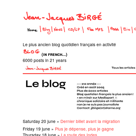
Le plus ancien blog quotidien français en activité
(in french...)
6000 posts in 21 years
Saturday 20 june »
Dernier billet avant la migration
Friday 19 june »
Plus je dépense, plus je gagne
Thursday 18 june »
La route des Indes