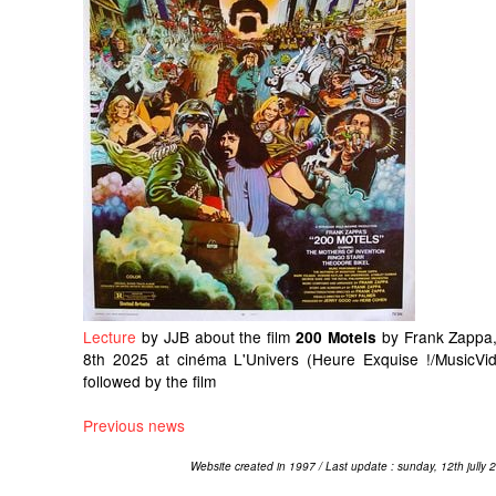
Lecture
by JJB about the film
by Frank Zappa,
200 Motels
8th 2025 at cinéma L'Univers (Heure Exquise !/MusicVid
followed by the film
Previous news
Website created in 1997 / Last update : sunday, 12th jully 