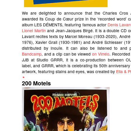
We are delighted to announce that the Charles Cros
awarded its Coup de Cœur prize in the ‘recorded word’ c
album LES DÉMENTS, featuring famous actor
Denis Lavan
Lionel Martin
and Jean-Jacques Birgé. It is a double CD o
Lavant recites texts by Marcel Moreau (1933-2020), André
1976), Xavier Grall (1930-1981) and André Schlesser (191
distributed by Inouïe. It can also be listened to an
Bandcamp
, and a clip can be viewed
on Viméo
. Recorded
JJB at Studio GRRR, it is a co-production between OU
label, and GRRR, which is celebrating its 50th anniversary 
artwork, featuring stains and eyes, was created by
Ella & Pi
200 Motels