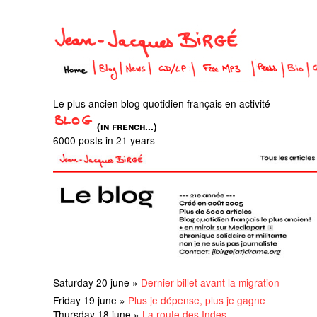
Le plus ancien blog quotidien français en activité
(in french...)
6000 posts in 21 years
Saturday 20 june »
Dernier billet avant la migration
Friday 19 june »
Plus je dépense, plus je gagne
Thursday 18 june »
La route des Indes