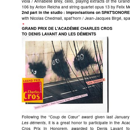
viola / Annabelle Brey, cello, playing extracts of the Grand
106 by Anton Reicha and string quartet opus 13 by Felix 
2nd part in the studio
: improvisations on SPAT'SONORE
with Nicolas Chedmail, spat'horn / Jean-Jacques Birgé, sp
GRAND PRIX DE L'ACADÉMIE CHARLES CROS
TO DENIS LAVANT AND LES DÉMENTS
Following the “Coup de Cœur” award given last January
, it is a great honor to participate in the Ac
Les déments
Cros Prix In Honorem, awarded to Denis Lavant for 