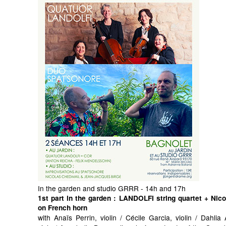
In the garden and studio GRRR - 14h and 17h
1st part in the garden
: LANDOLFI string quartet + Nic
on French horn
with Anaïs Perrin, violin / Cécile Garcia, violin / Dahli