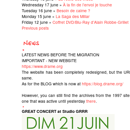
Wednesday 17 june »
À la fin de l'envoi je touche
Tuesday 16 june »
Besoin de calme ?
Monday 15 june »
La Saga des Millar
Friday 12 june »
Coffret DVD/Blu-Ray d'Alain Robbe-Grillet
Previous posts
LATEST NEWS BEFORE THE MIGRATION
IMPORTANT - NEW WEBSITE
https://www.drame.org
The website has been completely redesigned, but the UR
same.
As for the BLOG which is now at
https://blog.drame.org/
However, you can still find the archives from the 1997 sit
one that was active until yesterday
there
.
GREAT CONCERT at Studio GRRR