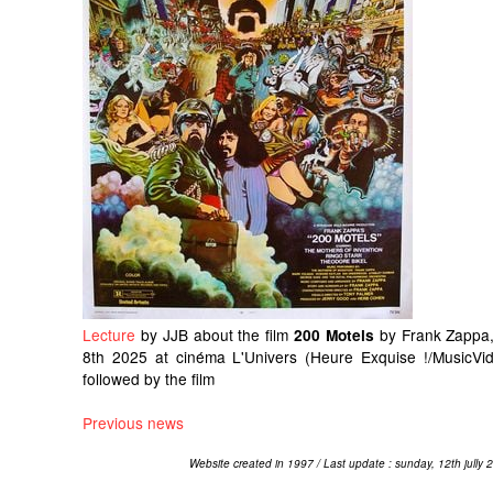
Lecture
by JJB about the film
by Frank Zappa,
200 Motels
8th 2025 at cinéma L'Univers (Heure Exquise !/MusicVid
followed by the film
Previous news
Website created in 1997 / Last update : sunday, 12th jully 