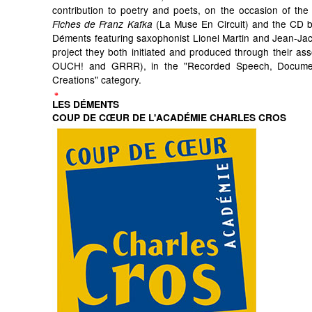
contribution to poetry and poets, on the occasion of the 
(La Muse En Circuit) and the CD by
Fiches de Franz Kafka
Déments featuring saxophonist Lionel Martin and Jean-Ja
project they both initiated and produced through their ass
OUCH! and GRRR), in the "Recorded Speech, Docum
Creations" category.
LES DÉMENTS
COUP DE CŒUR DE L'ACADÉMIE CHARLES CROS